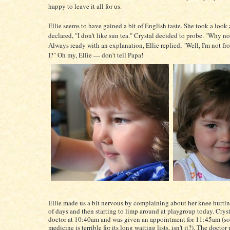
happy to leave it all for us.
Ellie seems to have gained a bit of English taste. She took a look 
declared, "I don't like sun tea." Crystal decided to probe. "Why no
Always ready with an explanation, Ellie replied, "Well, I'm not f
I?" Oh my, Ellie — don't tell Papa!
Ellie made us a bit nervous by complaining about her knee hurtin
of days and then starting to limp around at playgroup today. Cryst
doctor at 10:40am and was given an appointment for 11:45am (so
medicine is terrible for its long waiting lists, isn't it?). The docto