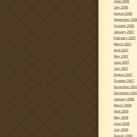
June 2006
July 2006
August 2006
September 200
October 2006
January 2007
February 2007
March 2007
April 2007
May 2007
June 2007
July 2007
August 2007
October 2007
November 200
December 200
January 2008
March 2008
April 2008
May 2008
June 2008
July 2008
August 2008