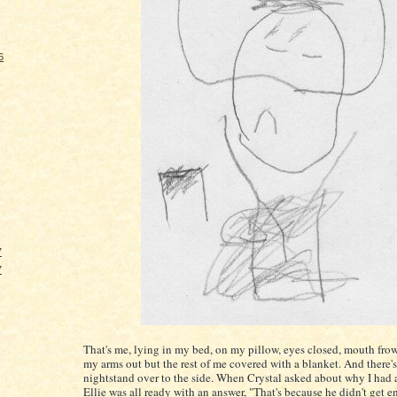
6
7
7
That's me, lying in my bed, on my pillow, eyes closed, mouth fro
my arms out but the rest of me covered with a blanket. And there'
nightstand over to the side. When Crystal asked about why I had 
Ellie was all ready with an answer, "That's because he didn't get 