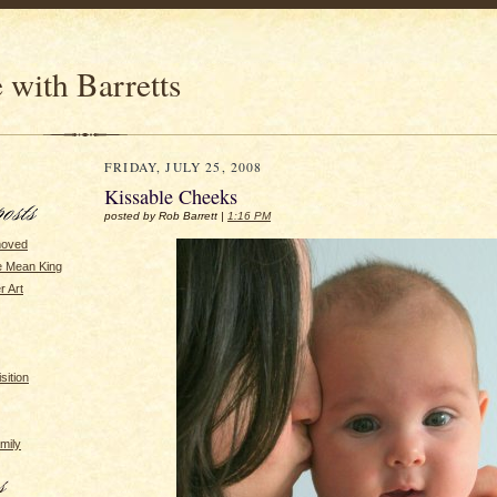
 with Barretts
FRIDAY, JULY 25, 2008
Kissable Cheeks
posted by Rob Barrett |
1:16 PM
moved
he Mean King
r Art
sition
amily