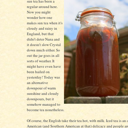
sun tea has been a
regular around here.
Now you might
wonder how one
makes sun tea when it's
cloudy and rainy in
England, but that
didn't deter Nana and
it doesn't slow Crystal
down much either. So
out the jar goes in all
sorts of weather. It
might have even have
been hailed on
yesterday! Today was
an alternative
downpour of warm
sunshine and cloudy
downpours, but it
somehow managed to
become tea nonetheless.
Of course, the English take their tea hot, with milk. Iced tea is an
American (and Southern American at that) delicacy and people ar