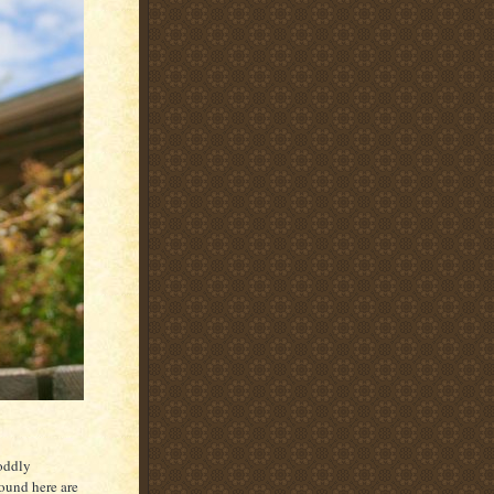
 oddly
ound here are