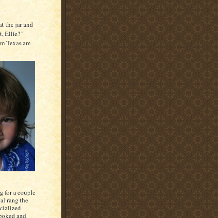
at the jar and
t, Ellie?"
rom Texas am
g for a couple
al rang the
cialized
r poked and