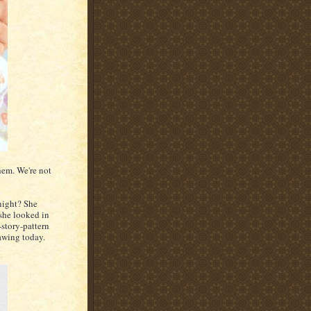
hem. We're not
night? She
she looked in
-story-pattern
rawing today.