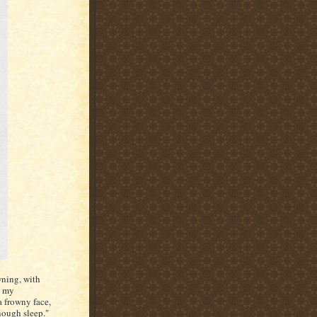
wning, with
s my
a frowny face,
enough sleep."