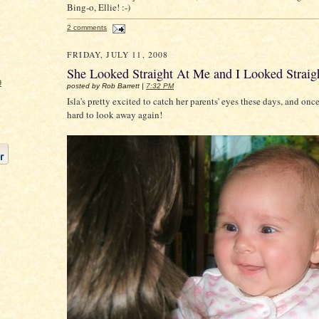
Bing-o, Ellie! :-)
2 comments
FRIDAY, JULY 11, 2008
She Looked Straight At Me and I Looked Straig
9
posted by Rob Barrett |
7:32 PM
Isla's pretty excited to catch her parents' eyes these days, and once
hard to look away again!