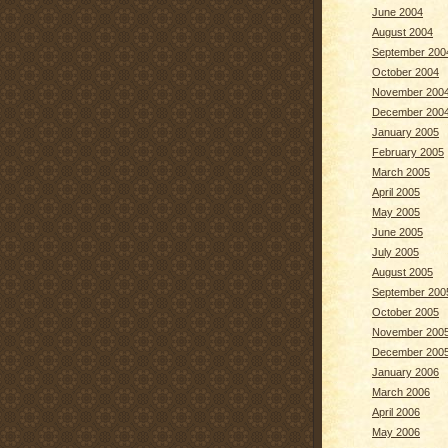
June 2004
August 2004
September 200
October 2004
November 200
December 200
January 2005
February 2005
March 2005
April 2005
May 2005
June 2005
July 2005
August 2005
September 200
October 2005
November 200
December 200
January 2006
March 2006
April 2006
May 2006