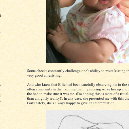
4
4
4
Some cheeks constantly challenge one's ability to resist kissing t
very good at resisting.
And who knew that Ellie had been carefully observing me in the 
5
often comments in the morning that my snoring woke her up and 
the bed to make sure it was me. (I'm hoping this is more of a ritual
5
than a nightly reality!). In any case, she presented me with this d
5
Fortunately, she's always happy to give an interpretation.