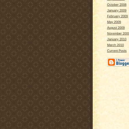
October 2008
January 2009
February 2009
May 2009
August 2009
November 200
January 2010
March 2010
Current Posts