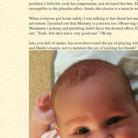
prodded a little bit, took her temperature, and declared her fine. E
susceptible to the placebo effect, thinks this doctor is a miracle w
When everyone got home safely, I was talking to her about her me
adventure. I pointed out that Mummy is a doctor, too. Observing 
Mummmy's poking and prodding didn't have the desired effect, E
out, "Yeah...but she's not a very good one". Oh my.
Isla, ever full of smiles, has now discovered the joy of playing 
and Daddy's hands, not to mention the joy of sucking her thumb!