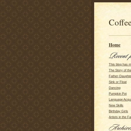
Coffee
Home
This blog has 
The Story of t
Father-Daughte
Sink or Float
Dancing
Pumpkin Pot
Language Acqui
New Skills
Birthday Girls
Artists in the F