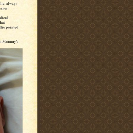
llie, always
orker!
dical
that
llie pointed
with Mummy's