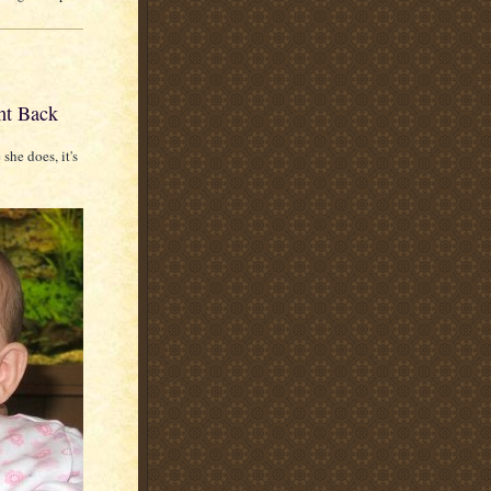
ht Back
 she does, it's