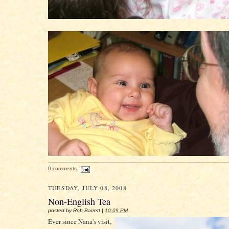
0 comments
TUESDAY, JULY 08, 2008
Non-English Tea
posted by Rob Barrett |
10:09 PM
Ever since Nana's visit,